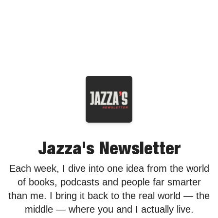
Jazza's Newsletter
Each week, I dive into one idea from the world
of books, podcasts and people far smarter
than me. I bring it back to the real world — the
middle — where you and I actually live.