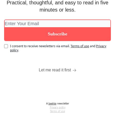
Practical, thoughtful, and easy to read in five
minutes or less.
I consent to receive newsletters via email.
Terms of use
and
Privacy
policy
.
Let me read it first
A
beehiiv
newsletter
Privacy policy
Terms of use