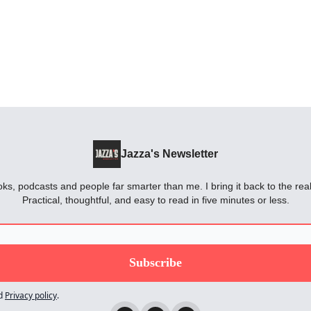
Jazza's Newsletter
oks, podcasts and people far smarter than me. I bring it back to the rea
Practical, thoughtful, and easy to read in five minutes or less.
d
Privacy policy
.