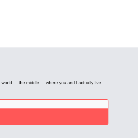
l world — the middle — where you and I actually live.