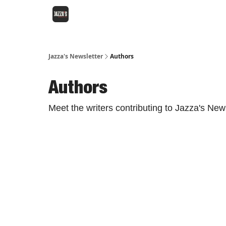
Jazza's Newsletter
Authors
Authors
Meet the writers contributing to
Jazza's News