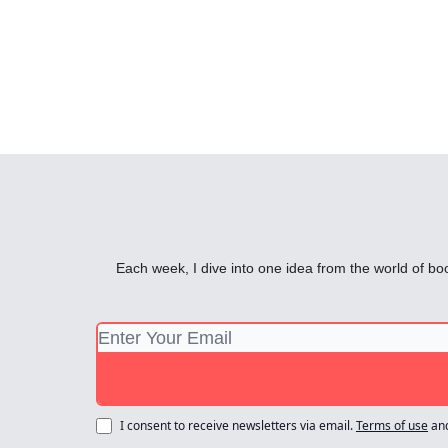
Each week, I dive into one idea from the world of bo
I consent to receive newsletters via email.
Terms of use
an