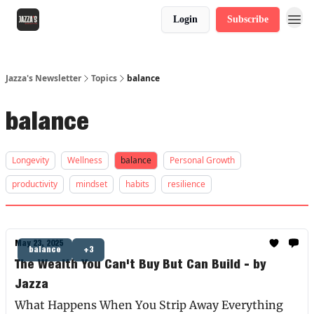
Login
Subscribe
Jazza's Newsletter
Topics
balance
balance
Longevity
Wellness
balance
Personal Growth
productivity
mindset
habits
resilience
May 23, 2025
balance
+3
The Wealth You Can't Buy But Can Build - by
Jazza
What Happens When You Strip Away Everything