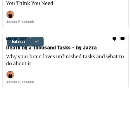
You Think You Need
Jarren Pinchuck
May 02, 2025
balance
+1
Death by a Thousand Tasks - by Jazza
Why your brain loves unfinished tasks and what to
do about it.
Jarren Pinchuck